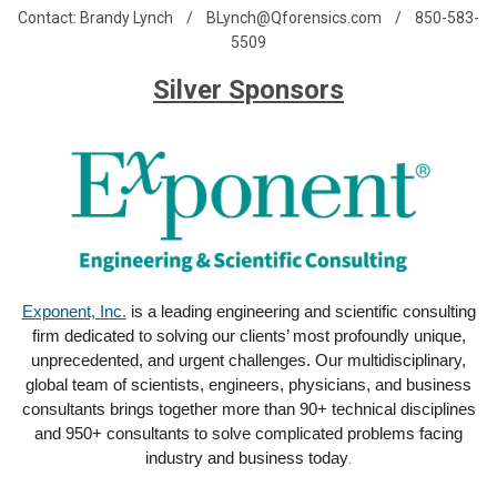
Contact: Brandy Lynch /
BLynch@Qforensics.com
/ 850-583-
5509
Silver Sponsors
Exponent, Inc.
is a leading engineering and scientific consulting
firm dedicated to solving our clients’ most profoundly unique,
unprecedented, and urgent challenges. Our multidisciplinary,
global team of scientists, engineers, physicians, and business
consultants brings together more than 90+ technical disciplines
and 950+ consultants to solve complicated problems facing
industry and business today
.