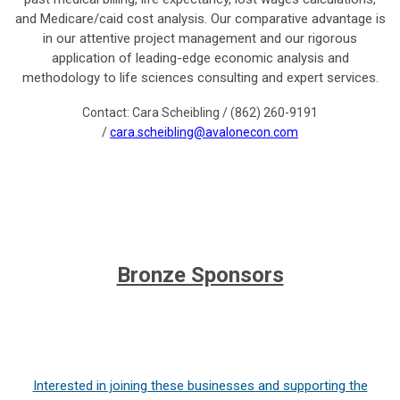
and Medicare/caid cost analysis. Our comparative advantage is
in our attentive project management and our rigorous
application of leading-edge economic analysis and
methodology to life sciences consulting and expert services.
Contact: Cara Scheibling / (862) 260-9191
/
cara.scheibling@avalonecon.com
Bronze Sponsors
Interested in joining these businesses and supporting the