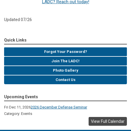
LADC? Reach out today!
Updated 07/26
Quick Links
Forgot Your Password?
Join The LADC!
Photo Gallery
Contact Us
Upcoming Events
Fri Dec 11, 2026
2026 December Defense Seminar
Category: Events
View Full Calendar