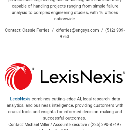
capable of handling projects ranging from simple failure
analysis to complex engineering studies, with 16 offices
nationwide.
Contact: Cassie Ferries /
ciferries@engsys.com
/ (512) 909-
9760
LexisNexis
combines cutting-edge AI, legal research, data
analytics, and business intelligence, providing customers with
crucial tools and insights for informed decision-making and
successful outcomes.
Contact: Michael Miller / Account Executive / (225) 390-8749 /