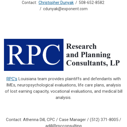
Contact:
Christopher Dunyak
/ 508-652-8582
/
cdunyak@exponent.com
RPC’s
Louisiana team provides plaintiffs and defendants with
IMEs, neuropsychological evaluations, life care plans, analysis
of lost earning capacity, vocational evaluations, and medical bill
analysis.
Contact: Athenna Dill, CPC / Case Manager / (512) 371-8005 /
adill@rpcconsulting