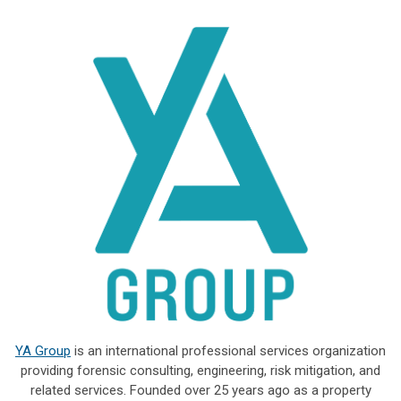
YA Group
is an international professional services organization
providing forensic consulting, engineering, risk mitigation, and
related services. Founded over 25 years ago as a property