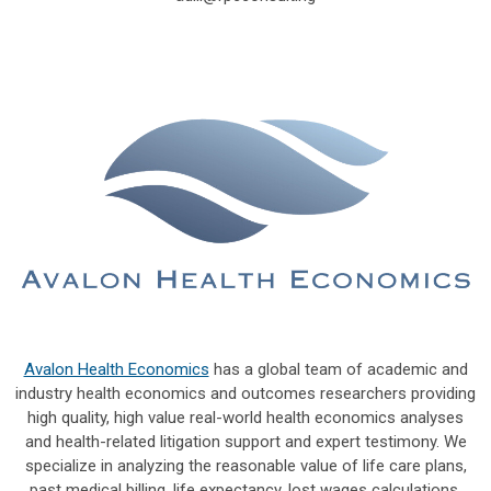
Avalon Health Economics
has a global team of academic and
industry health economics and outcomes researchers providing
high quality, high value real-world health economics analyses
and health-related litigation support and expert testimony. We
specialize in analyzing the reasonable value of life care plans,
past medical billing, life expectancy, lost wages calculations,