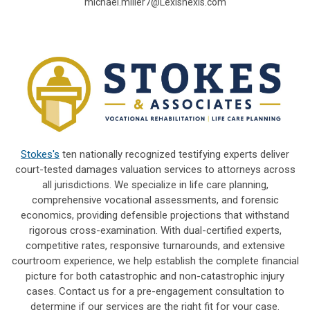
michael.miller7@Lexisnexis.com
Stokes's
ten nationally recognized testifying experts deliver
court-tested damages valuation services to attorneys across
all jurisdictions. We specialize in life care planning,
comprehensive vocational assessments, and forensic
economics, providing defensible projections that withstand
rigorous cross-examination. With dual-certified experts,
competitive rates, responsive turnarounds, and extensive
courtroom experience, we help establish the complete financial
picture for both catastrophic and non-catastrophic injury
cases. Contact us for a pre-engagement consultation to
determine if our services are the right fit for your case.