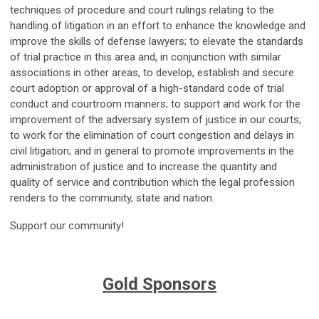
techniques of procedure and court rulings relating to the
handling of litigation in an effort to enhance the knowledge and
improve the skills of defense lawyers; to elevate the standards
of trial practice in this area and, in conjunction with similar
associations in other areas, to develop, establish and secure
court adoption or approval of a high-standard code of trial
conduct and courtroom manners; to support and work for the
improvement of the adversary system of justice in our courts;
to work for the elimination of court congestion and delays in
civil litigation; and in general to promote improvements in the
administration of justice and to increase the quantity and
quality of service and contribution which the legal profession
renders to the community, state and nation.
Support our community!
Gold Sponsors