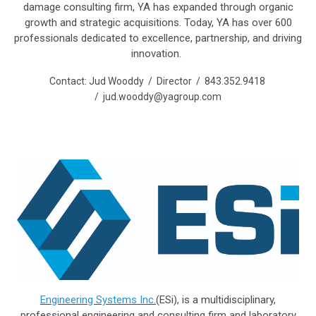
damage consulting firm, YA has expanded through organic
growth and strategic acquisitions. Today, YA has over 600
professionals dedicated to excellence, partnership, and driving
innovation.
Contact: Jud Wooddy / Director / 843.352.9418
/
jud.wooddy@yagroup.com
Engineering Systems Inc.
(ESi), is a multidisciplinary,
professional engineering and consulting firm and laboratory