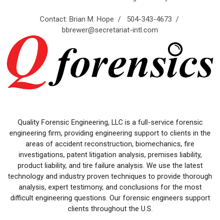
Contact: Brian M. Hope / 504-343-4673 /
bbrewer@secretariat-intl.com
Quality Forensic Engineering, LLC is a full-service forensic
engineering firm, providing engineering support to clients in the
areas of accident reconstruction, biomechanics, fire
investigations, patent litigation analysis, premises liability,
product liability, and tire failure analysis. We use the latest
technology and industry proven techniques to provide thorough
analysis, expert testimony, and conclusions for the most
difficult engineering questions. Our forensic engineers support
clients throughout the U.S.