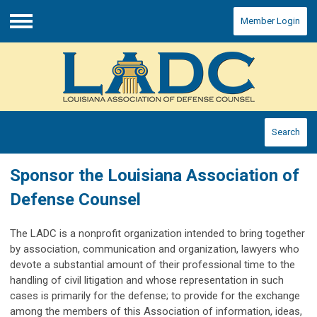
Member Login
Menu
Search
Sponsor the Louisiana Association of
Defense Counsel
The LADC is a nonprofit organization intended to bring together
by association, communication and organization, lawyers who
devote a substantial amount of their professional time to the
handling of civil litigation and whose representation in such
cases is primarily for the defense; to provide for the exchange
among the members of this Association of information, ideas,