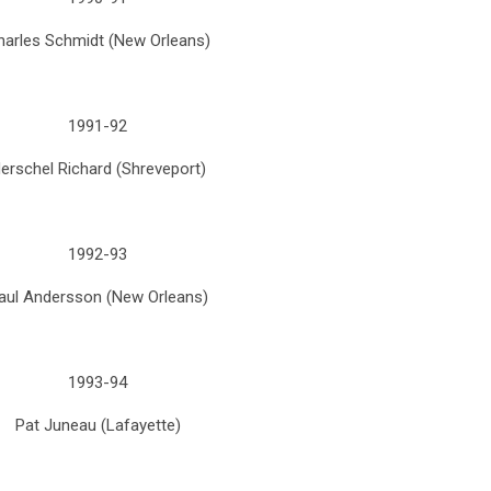
harles Schmidt (New Orleans)
1991-92
erschel Richard (Shreveport)
1992-93
aul Andersson (New Orleans)
1993-94
Pat Juneau (Lafayette)