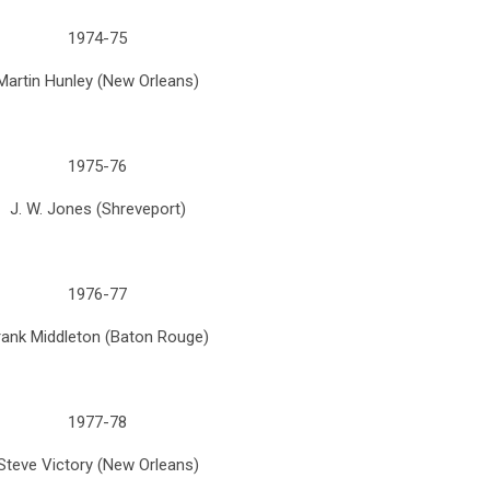
1974-75
Martin Hunley (New Orleans)
1975-76
J. W. Jones (Shreveport)
1976-77
rank Middleton (Baton Rouge)
1977-78
Steve Victory (New Orleans)