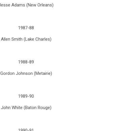
Jesse Adams (New Orleans)
1987-88
Allen Smith (Lake Charles)
1988-89
Gordon Johnson (Metairie)
1989-90
John White (Baton Rouge)
1990-91