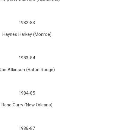
1982-83
Haynes Harkey (Monroe)
1983-84
Dan Atkinson (Baton Rouge)
1984-85
Rene Curry (New Orleans)
1986-87