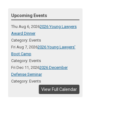
Upcoming Events
Thu Aug 6, 2026
2026 Young Lawyers
Award Dinner
Category: Events
Fri Aug 7, 2026
2026 Young Lawyers'
Boot Camp
Category: Events
Fri Dec 11, 2026
2026 December
Defense Seminar
Category: Events
View Full Calendar