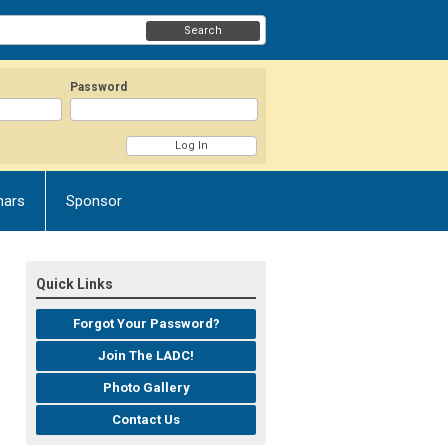
Search
Password
nars
Sponsor
Quick Links
Forgot Your Password?
Join The LADC!
Photo Gallery
Contact Us