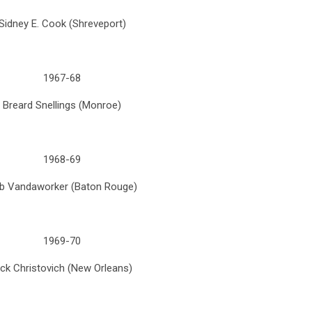
Sidney E. Cook (Shreveport)
1967-68
Breard Snellings (Monroe)
1968-69
b Vandaworker (Baton Rouge)
1969-70
ick Christovich (New Orleans)