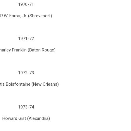
1970-71
R.W. Farrar, Jr. (Shreveport)
1971-72
harley Franklin (Baton Rouge)
1972-73
tis Boisfontaine (New Orleans)
1973-74
Howard Gist (Alexandria)