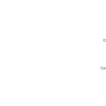
C
Cur