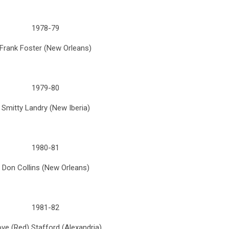
1978-79
Frank Foster (New Orleans)
1979-80
Smitty Landry (New Iberia)
1980-81
Don Collins (New Orleans)
1981-82
ve (Red) Stafford (Alexandria)