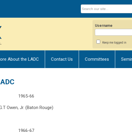
Username
Keep me logged in
ore About the LADC
Contact Us
Committees
Semi
 LADC
1965-66
G.T Owen, Jr. (Baton Rouge)
1966-67