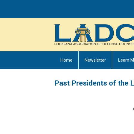
Home
Newsletter
Learn M
Past Presidents of the