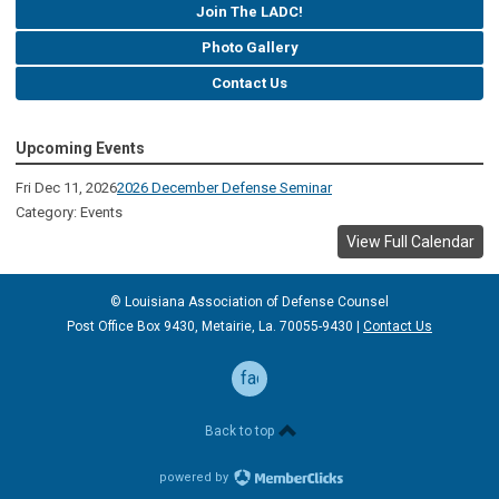
Join The LADC!
Photo Gallery
Contact Us
Upcoming Events
Fri Dec 11, 2026
2026 December Defense Seminar
Category: Events
View Full Calendar
© Louisiana Association of Defense
Counsel
Post Office Box 9430, Metairie, La. 70055-9430 |
Contact Us
facebook
Back to top
powered by