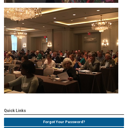
Quick Links
Forgot Your Password?