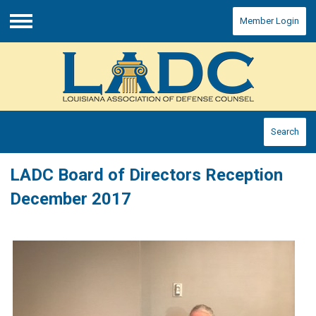
Member Login
Menu
Search
LADC Board of Directors Reception
December 2017