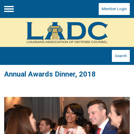
Member Login
Menu
Search
Annual Awards Dinner, 2018