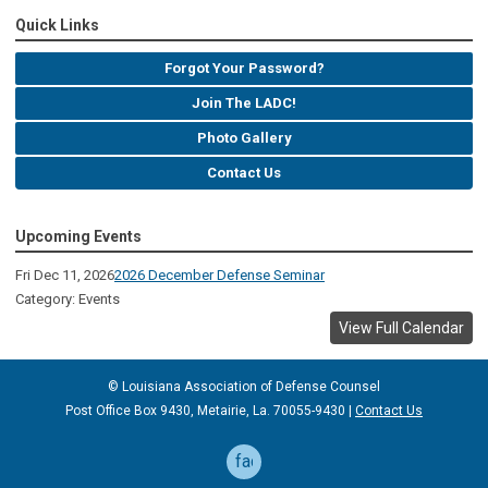
Quick Links
Forgot Your Password?
Join The LADC!
Photo Gallery
Contact Us
Upcoming Events
Fri Dec 11, 2026
2026 December Defense Seminar
Category: Events
View Full Calendar
© Louisiana Association of Defense
Counsel
Post Office Box 9430, Metairie, La. 70055-9430 |
Contact Us
facebook