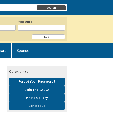
Search
Password
nars
Sponsor
Quick Links
Forgot Your Password?
Join The LADC!
Photo Gallery
Contact Us