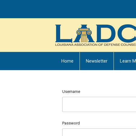
Home
Newsletter
Learn M
Username
Password