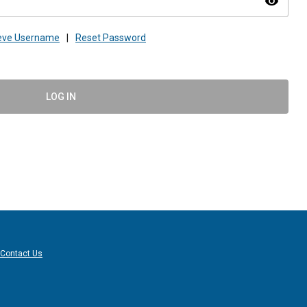
visibility
ieve Username
|
Reset Password
LOG IN
Contact Us