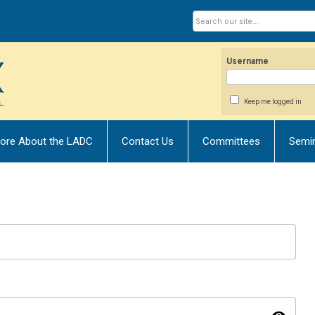
Username
Keep me logged in
ore About the LADC
Contact Us
Committees
Semi