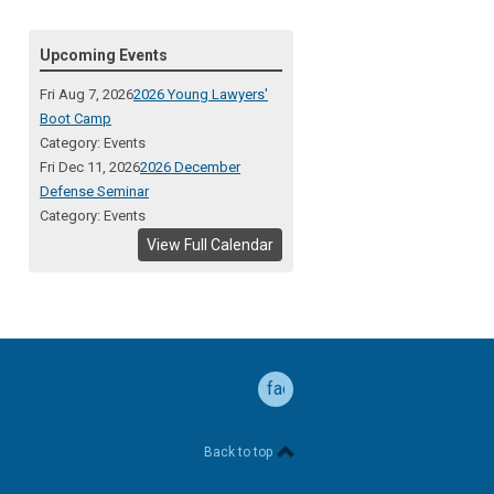
Upcoming Events
Fri Aug 7, 2026
2026 Young Lawyers'
Boot Camp
Category: Events
Fri Dec 11, 2026
2026 December
Defense Seminar
Category: Events
View Full Calendar
facebook
Back to top