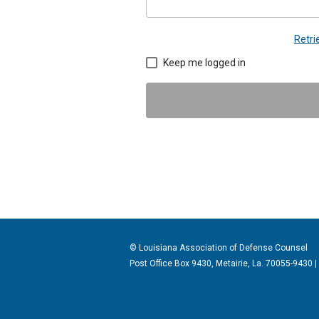
Retr
Keep me logged in
© Louisiana Association of Defense
Counsel
Post Office Box 9430, Metairie, La. 70055-9430 |