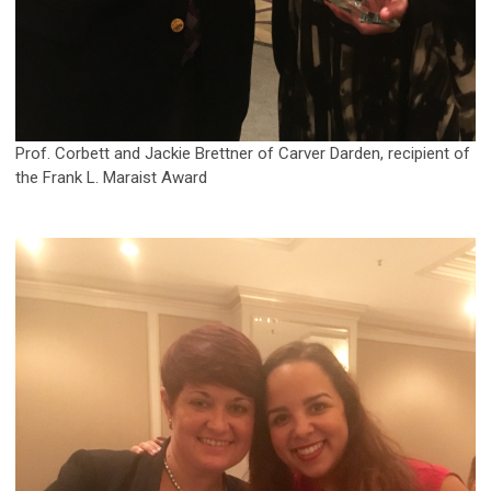
Prof. Corbett and Jackie Brettner of Carver Darden, recipient of
the Frank L. Maraist Award