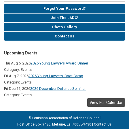
Forgot Your Password?
Join The LADC!
Photo Gallery
Contact Us
Upcoming Events
Thu Aug 6, 2026
2026 Young Lawyers Award Dinner
Category: Events
Fri Aug 7, 2026
2026 Young Lawyers' Boot Camp
Category: Events
Fri Dec 11, 2026
2026 December Defense Seminar
Category: Events
View Full Calendar
© Louisiana Association of Defense
Counsel
Post Office Box 9430, Metairie, La. 70055-9430 |
Contact Us