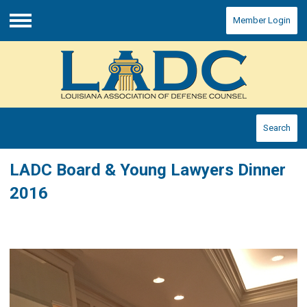
Member Login
Menu
Search
LADC Board & Young Lawyers Dinner
2016