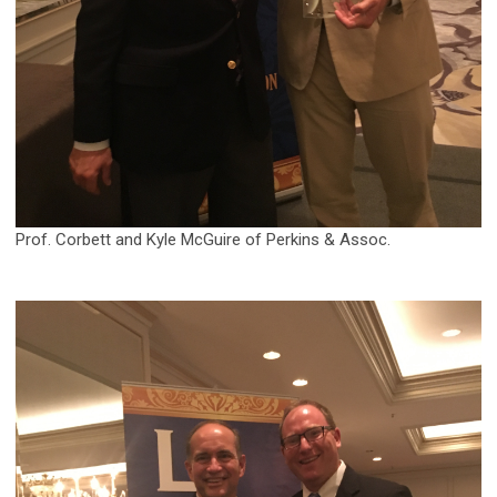
Prof. Corbett and Kyle McGuire of Perkins & Assoc.