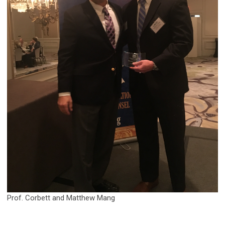
Prof. Corbett and Matthew Mang