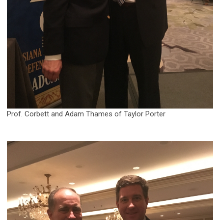
Prof. Corbett and Adam Thames of Taylor Porter