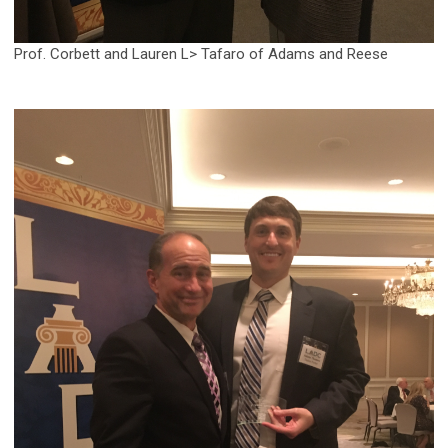
Prof. Corbett and Lauren L> Tafaro of Adams and Reese