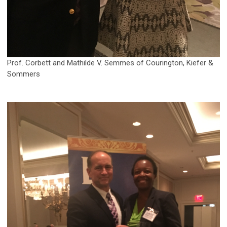
Prof. Corbett and Mathilde V. Semmes of Courington, Kiefer &
Sommers