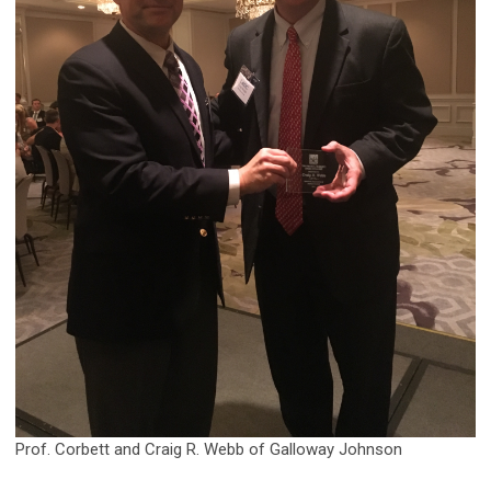
Prof. Corbett and Craig R. Webb of Galloway Johnson