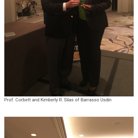
Prof. Corbett and Kimberly R. Silas of Barrasso Usdin