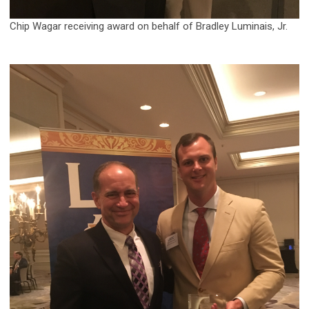
Chip Wagar receiving award on behalf of Bradley Luminais, Jr.