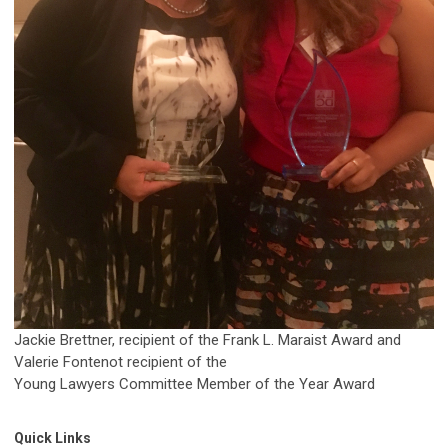
Jackie Brettner, recipient of the Frank L. Maraist Award and
Valerie Fontenot recipient of the
Young Lawyers Committee Member of the Year Award
Quick Links