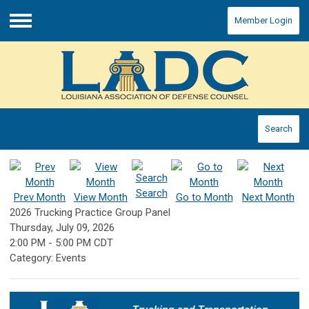
Member Login
Menu
Search
Search
Prev Month
View Month
Go to Month
Next Month
2026 Trucking Practice Group Panel
Thursday, July 09, 2026
2:00 PM
-
5:00 PM CDT
Category: Events