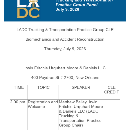
Trucking and Transportation
Practice Group Panel
July 9, 2026
LADC Trucking & Transportation Practice Group CLE
Biomechanics and Accident Reconstruction
Thursday, July 9, 2026
Irwin Fritchie Urquhart Moore & Daniels LLC
400 Poydras St # 2700, New Orleans
TIME
TOPIC
SPEAKER
CLE
CREDIT
2:00 pm
Registration and
Matthew Bailey, Irwin
Welcome
Fritchie Urquhart Moore
& Daniels LLC (LADC
Trucking &
Transportation Practice
Group Chair)