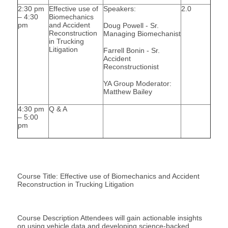
2:30 pm
Effective use of
Speakers:
2.0
– 4:30
Biomechanics
pm
and Accident
Doug Powell - Sr.
Reconstruction
Managing Biomechanist
in Trucking
Litigation
Farrell Bonin - Sr.
Accident
Reconstructionist
YA Group Moderator:
Matthew Bailey
4:30 pm
Q & A
– 5:00
pm
Course Title: Effective use of Biomechanics and Accident
Reconstruction in Trucking Litigation
Course Description Attendees will gain actionable insights
on using vehicle data and developing science-backed