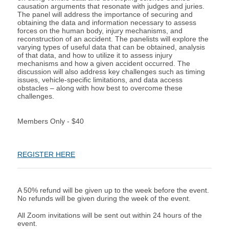
causation arguments that resonate with judges and juries.
The panel will address the importance of securing and
obtaining the data and information necessary to assess
forces on the human body, injury mechanisms, and
reconstruction of an accident. The panelists will explore the
varying types of useful data that can be obtained, analysis
of that data, and how to utilize it to assess injury
mechanisms and how a given accident occurred. The
discussion will also address key challenges such as timing
issues, vehicle-specific limitations, and data access
obstacles – along with how best to overcome these
challenges.
Members Only - $40
REGISTER HERE
A 50% refund will be given up to the week before the event.
No refunds will be given during the week of the event.
All Zoom invitations will be sent out within 24 hours of the
event.