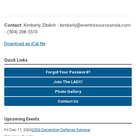
Contact:
Kimberly Zibilich -
kimberly@eventresourcesnola.com
- (504) 208-5510
Download as iCal file
Quick Links
Forgot Your Password?
Join The LADC!
Photo Gallery
Contact Us
Upcoming Events
Fri Dec 11, 2026
2026 December Defense Seminar