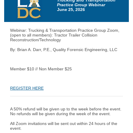
Trucking and Transportation
Practice Group Webinar
June 25, 2026
Webinar: Trucking & Transportation Practice Group Zoom,
(open to all members): Tractor Trailer Collision
Reconstruction/Technology
By: Brian A. Darr, P.E., Quality Forensic Engineering, LLC
Member $10 // Non Member $25
REGISTER HERE
A 50% refund will be given up to the week before the event.
No refunds will be given during the week of the event.
All Zoom invitations will be sent out within 24 hours of the
event.