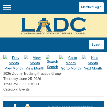
Member Login
Menu
Search
Search
Prev Month
View Month
Go to Month
Next Month
2026 Zoom: Trucking Practice Group
Thursday, June 25, 2026
12:00 PM
-
1:00 PM CDT
Category: Events