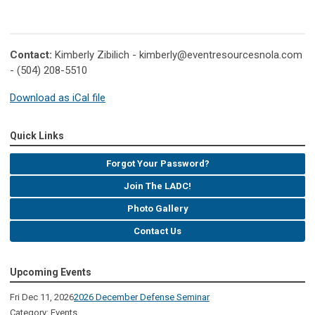
Contact:
Kimberly Zibilich -
kimberly@eventresourcesnola.com
- (504) 208-5510
Download as iCal file
Quick Links
Forgot Your Password?
Join The LADC!
Photo Gallery
Contact Us
Upcoming Events
Fri Dec 11, 2026
2026 December Defense Seminar
Category: Events