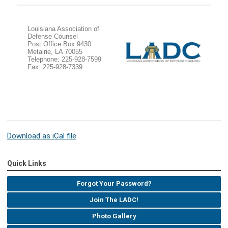
Louisiana Association of
Defense Counsel
Post Office Box 9430
Metairie, LA 70055
Telephone: 225-928-7599
Fax: 225-928-7339
Download as iCal file
Quick Links
Forgot Your Password?
Join The LADC!
Photo Gallery