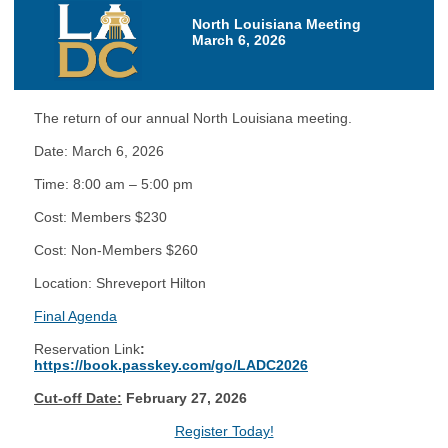
North Louisiana Meeting
March 6, 2026
The return of our annual North Louisiana meeting.
Date: March 6, 2026
Time: 8:00 am – 5:00 pm
Cost: Members $230
Cost: Non-Members $260
Location: Shreveport Hilton
Final Agenda
Reservation Link
:
https://book.passkey.com/go/LADC2026
Cut-off Date:
February 27, 2026
Register Today!