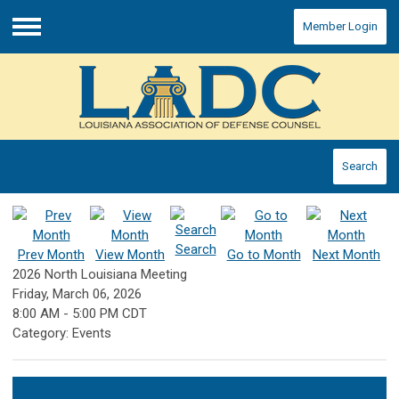
Member Login
Menu
Search
Search
Prev Month
View Month
Go to Month
Next Month
2026 North Louisiana Meeting
Friday, March 06, 2026
8:00 AM
-
5:00 PM CDT
Category: Events