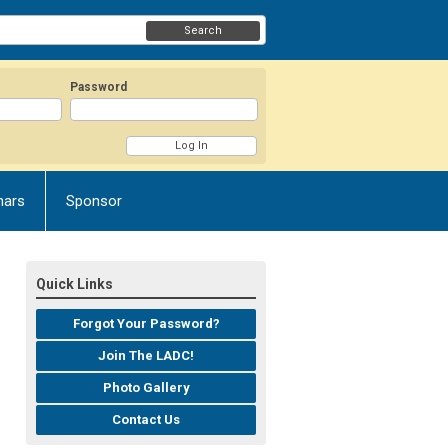
Search
Password
nars
Sponsor
Quick Links
Forgot Your Password?
Join The LADC!
Photo Gallery
Contact Us