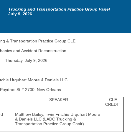
Trucking and Transportation Practice Group Panel
July 9, 2026
ng & Transportation Practice Group CLE
hanics and Accident Reconstruction
Thursday, July 9, 2026
ritchie Urquhart Moore & Daniels LLC
Poydras St # 2700, New Orleans
SPEAKER
CLE
CREDIT
nd
Matthew Bailey, Irwin Fritchie Urquhart Moore
& Daniels LLC (LADC Trucking &
Transportation Practice Group Chair)