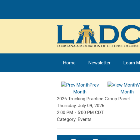
Home
Newsletter
Learn M
Prev
V
Month
Month
2026 Trucking Practice Group Panel
Thursday, July 09, 2026
2:00 PM
-
5:00 PM CDT
Category: Events