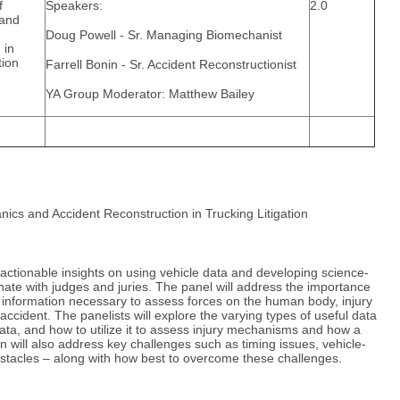
f
Speakers:
2.0
 and
Doug Powell - Sr. Managing Biomechanist
 in
tion
Farrell Bonin - Sr. Accident Reconstructionist
YA Group Moderator: Matthew Bailey
nics and Accident Reconstruction in Trucking Litigation
 actionable insights on using vehicle data and developing science-
ate with judges and juries. The panel will address the importance
 information necessary to assess forces on the human body, injury
cident. The panelists will explore the varying types of useful data
data, and how to utilize it to assess injury mechanisms and how a
 will also address key challenges such as timing issues, vehicle-
obstacles – along with how best to overcome these challenges.