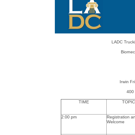
LADC Trucki
Biomec
Irwin F
400 
TIME
TOPIC
2:00 pm
Registration a
Welcome