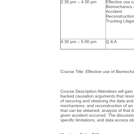
2:30 pm – 4:30 pm
Effective use o
Biomechanics
Accident
Reconstruction
Trucking Litiga
4:30 pm – 5:00 pm
Q & A
Course Title: Effective use of Biomecha
Course Description Attendees will gain
backed causation arguments that reson
of securing and obtaining the data and
mechanisms, and reconstruction of an ac
that can be obtained, analysis of that 
given accident occurred. The discussion
specific limitations, and data access 