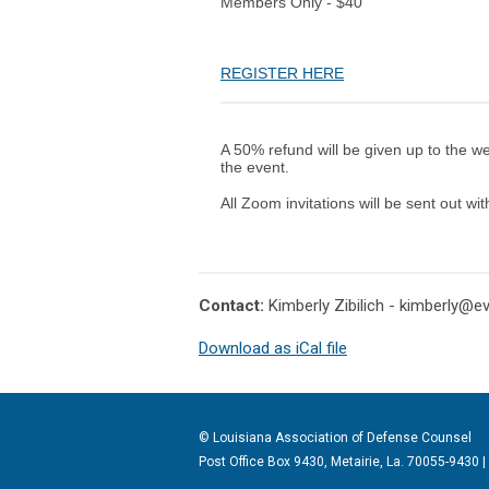
Members Only - $40
REGISTER HERE
A 50% refund will be given up to the w
the event.
All Zoom invitations will be sent out wi
Contact:
Kimberly Zibilich -
kimberly@e
Download as iCal file
© Louisiana Association of Defense
Counsel
Post Office Box 9430, Metairie, La. 70055-9430 |