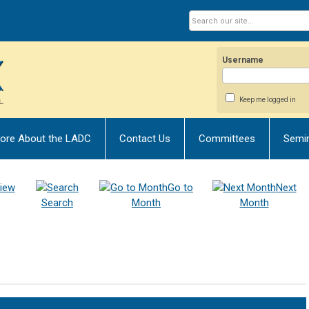
Username
Keep me logged in
ore About the LADC
Contact Us
Committees
Semi
iew
Go to
Next
Search
Month
Month