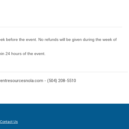
eek before the event. No refunds will be given during the week of
thin 24 hours of the event.
ventresourcesnola.com
- (504) 208-5510
Contact Us