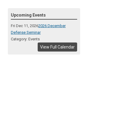
Upcoming Events
Fri Dec 11, 2026
2026 December
Defense Seminar
Category: Events
View Full Calendar